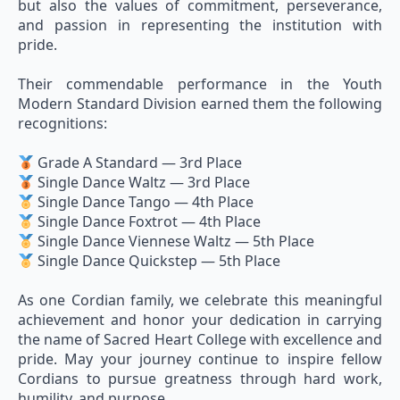
but also the values of commitment, perseverance,
and passion in representing the institution with
pride.
Their commendable performance in the Youth
Modern Standard Division earned them the following
recognitions:
Grade A Standard — 3rd Place
Single Dance Waltz — 3rd Place
Single Dance Tango — 4th Place
Single Dance Foxtrot — 4th Place
Single Dance Viennese Waltz — 5th Place
Single Dance Quickstep — 5th Place
As one Cordian family, we celebrate this meaningful
achievement and honor your dedication in carrying
the name of Sacred Heart College with excellence and
pride. May your journey continue to inspire fellow
Cordians to pursue greatness through hard work,
humility, and purpose.