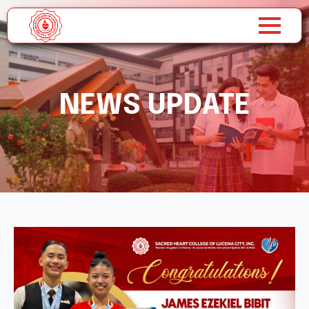
NEWS UPDATE