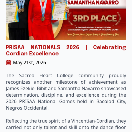
PRISAA NATIONALS 2026 | Celebrating
Cordian Excellence
May 21st, 2026
The Sacred Heart College community proudly
recognizes another milestone of achievement as
James Ezekiel Bibit and Samantha Navarro showcased
determination, discipline, and excellence during the
2026 PRISAA National Games held in Bacolod City,
Negros Occidental.
Reflecting the true spirit of a Vincentian-Cordian, they
carried not only talent and skill onto the dance floor