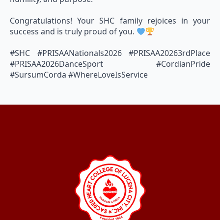
Congratulations! Your SHC family rejoices in your
success and is truly proud of you.
#SHC #PRISAANationals2026 #PRISAA20263rdPlace
#PRISAA2026DanceSport #CordianPride
#SursumCorda #WhereLoveIsService