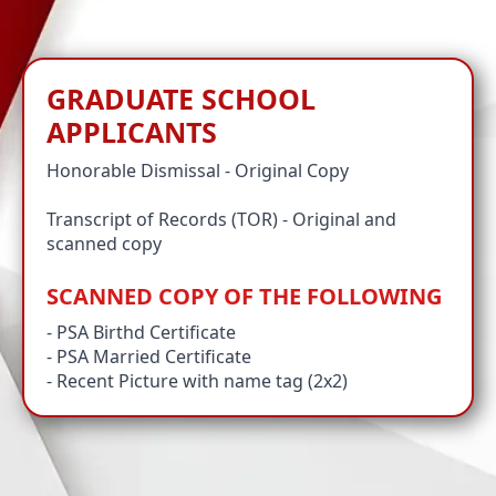
GRADUATE SCHOOL
APPLICANTS
Honorable Dismissal - Original Copy
Transcript of Records (TOR) - Original and
scanned copy
SCANNED COPY OF THE FOLLOWING
- PSA Birthd Certificate
- PSA Married Certificate
- Recent Picture with name tag (2x2)