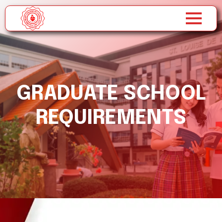
GRADUATE SCHOOL
REQUIREMENTS