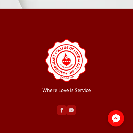
Where Love is Service