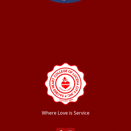
Where Love is Service