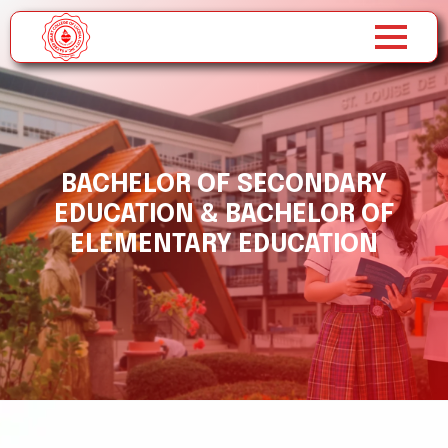
BACHELOR OF SECONDARY
EDUCATION & BACHELOR OF
ELEMENTARY EDUCATION