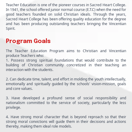
Teacher Education is one of the pioneer courses in Sacred Heart College.
In 1941, the school offered junior normal course (E.T.C) when the need for
good teachers founded on solid Christian ideals. Through the years,
Sacred Heart College has been offering quality education for the degree
and has been producing outstanding teachers bringing the Vincentian
Spirit.
Program Goals
The Teacher Education Program aims to Christian and Vincentian
produce Teachers who:
1. Possess strong spiritual foundations that would contribute to the
building of Christian community concretized in their teaching an
interaction with the students.
2. Can dedicate time, talent, and effort in molding the youth intellectually,
emotionally and spiritually guided by the schools' vision-mission, goals
and core values.
3. Have developed a profound sense of social responsibility and
nationalism committed to the service of society, particularly the less
privilege.
4. Have strong moral character that is beyond reproach so that their
strong moral convictions will guide them in their decisions and actions
thereby, making them ideal role models.