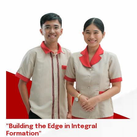
"Building the Edge in Integral
Formation"