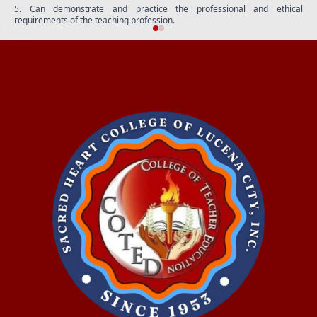
5. Can demonstrate and practice the professional and ethical
requirements of the teaching profession.