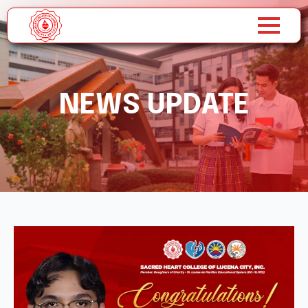
NEWS UPDATE