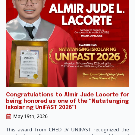
Congratulations to Almir Jude Lacorte for
being honored as one of the “Natatanging
Iskolar ng UniFAST 2026”!
May 19th, 2026
This award from CHED IV UNIFAST recognized the