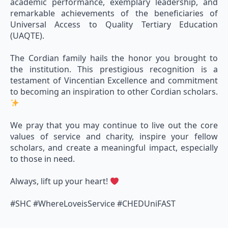
academic performance, exemplary leadership, and
remarkable achievements of the beneficiaries of
Universal Access to Quality Tertiary Education
(UAQTE).
The Cordian family hails the honor you brought to
the institution. This prestigious recognition is a
testament of Vincentian Excellence and commitment
to becoming an inspiration to other Cordian scholars.
We pray that you may continue to live out the core
values of service and charity, inspire your fellow
scholars, and create a meaningful impact, especially
to those in need.
Always, lift up your heart!
#SHC #WhereLoveisService #CHEDUniFAST